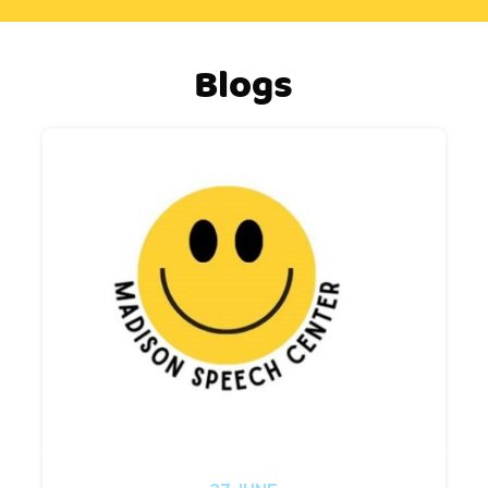
Blogs