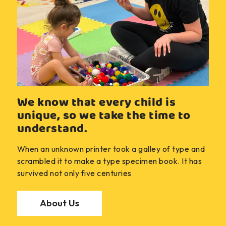
We know that every child is
unique, so we take the time to
understand.
When an unknown printer took a galley of type and
scrambled it to make a type specimen book. It has
survived not only five centuries
About Us