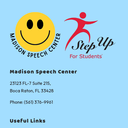
Madison Speech Center
23123 FL-7 Suite 215,
Boca Raton, FL 33428
Phone: (561) 376-9961
Useful Links