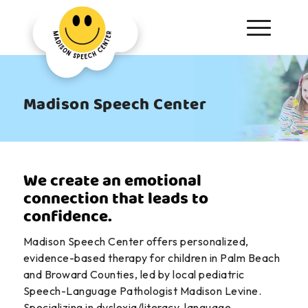
Madison Speech Center
We create an emotional
connection that leads to
confidence.
Madison Speech Center offers personalized,
evidence-based therapy for children in Palm Beach
and Broward Counties, led by local pediatric
Speech-Language Pathologist Madison Levine.
Specializing in dyslexia/literacy, language