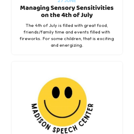
27 JUNE
Managing Sensory Sensitivities
on the 4th of July
The 4th of July is filled with great food,
friends/family time and events filled with
fireworks. For some children, that is exciting
and energizing.