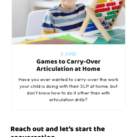
5 JUNE
Games to Carry-Over
Articulation at Home
Have you ever wanted to carry-over the work
your child is doing with their SLP at home, but
don’t know how to do it other than with
articulation drills?
Reach out and let’s start the