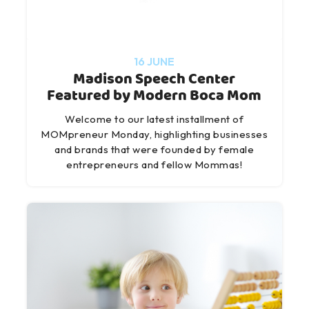
16 JUNE
Madison Speech Center
Featured by Modern Boca Mom
Welcome to our latest installment of
MOMpreneur Monday, highlighting businesses
and brands that were founded by female
entrepreneurs and fellow Mommas!