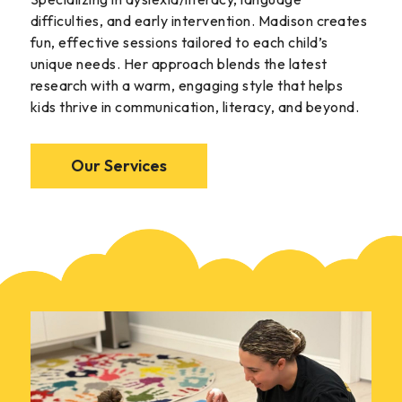
difficulties, and early intervention. Madison creates
fun, effective sessions tailored to each child’s
unique needs. Her approach blends the latest
research with a warm, engaging style that helps
kids thrive in communication, literacy, and beyond.
Our Services