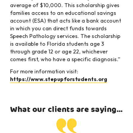
average of $10,000. This scholarship gives
families access to an educational savings
account (ESA) that acts like a bank account
in which you can direct funds towards
Speech Pathology services. The scholarship
is available to Florida students age 3
through grade 12 or age 22, whichever
comes first, who have a specific diagnosis.”
For more information visit:
https://www.stepupforstudents.org
What our clients are saying…