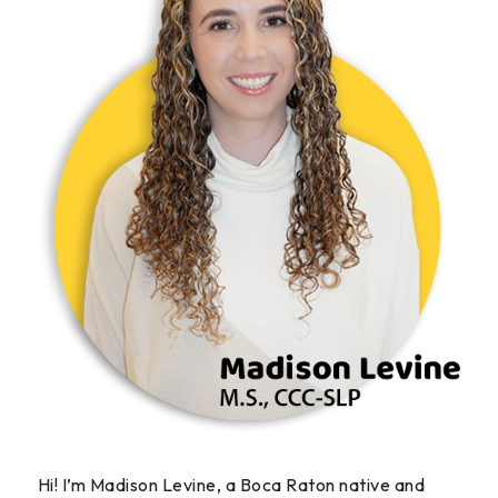
Hi! I’m Madison Levine, a Boca Raton native and