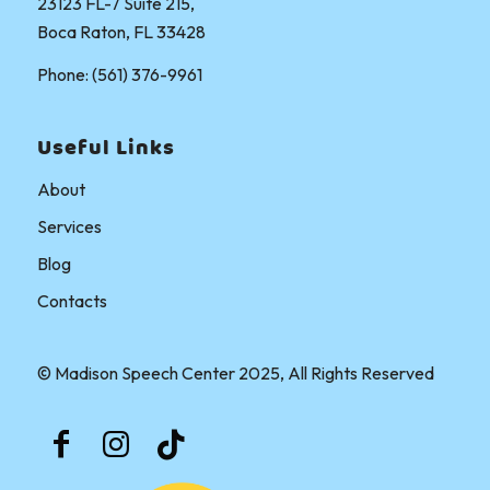
23123 FL-7 Suite 215,
Boca Raton, FL 33428
Phone: (561) 376-9961
Useful Links
About
Services
Blog
Contacts
© Madison Speech Center 2025, All Rights Reserved