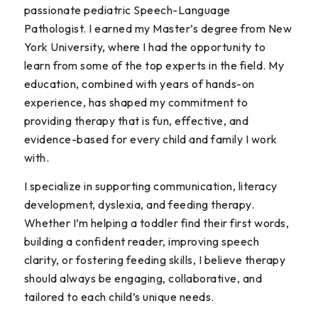
passionate pediatric Speech-Language
Pathologist. I earned my Master’s degree from New
York University, where I had the opportunity to
learn from some of the top experts in the field. My
education, combined with years of hands-on
experience, has shaped my commitment to
providing therapy that is fun, effective, and
evidence-based for every child and family I work
with.
I specialize in supporting communication, literacy
development, dyslexia, and feeding therapy.
Whether I’m helping a toddler find their first words,
building a confident reader, improving speech
clarity, or fostering feeding skills, I believe therapy
should always be engaging, collaborative, and
tailored to each child’s unique needs.