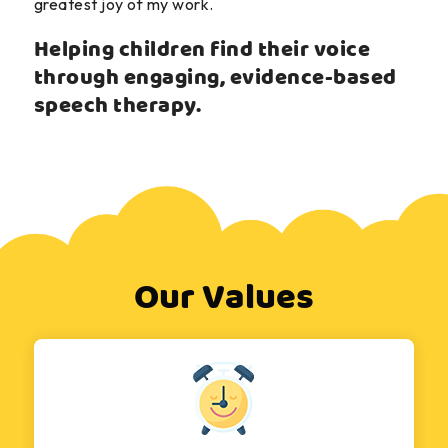
greatest joy of my work.
Helping children find their voice
through engaging, evidence-based
speech therapy.
Our Values