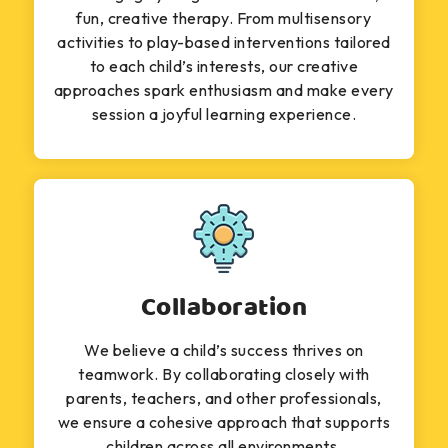
fun, creative therapy. From multisensory
activities to play-based interventions tailored
to each child’s interests, our creative
approaches spark enthusiasm and make every
session a joyful learning experience.
Collaboration
We believe a child’s success thrives on
teamwork. By collaborating closely with
parents, teachers, and other professionals,
we ensure a cohesive approach that supports
children across all environments.