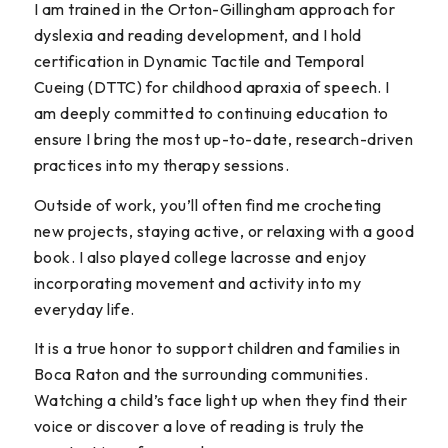
I am trained in the Orton-Gillingham approach for
dyslexia and reading development, and I hold
certification in Dynamic Tactile and Temporal
Cueing (DTTC) for childhood apraxia of speech. I
am deeply committed to continuing education to
ensure I bring the most up-to-date, research-driven
practices into my therapy sessions.
Outside of work, you’ll often find me crocheting
new projects, staying active, or relaxing with a good
book. I also played college lacrosse and enjoy
incorporating movement and activity into my
everyday life.
It is a true honor to support children and families in
Boca Raton and the surrounding communities.
Watching a child’s face light up when they find their
voice or discover a love of reading is truly the