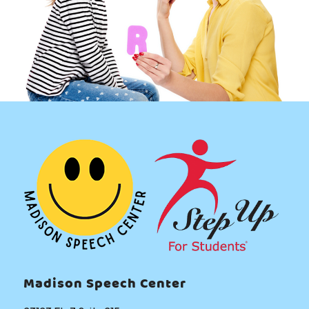
l
s
?
Madison Speech Center