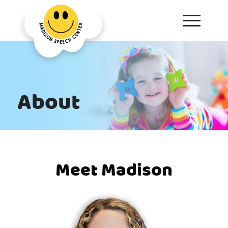
About
Meet Madison