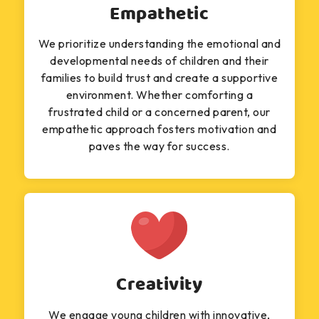
Empathetic
We prioritize understanding the emotional and
developmental needs of children and their
families to build trust and create a supportive
environment. Whether comforting a
frustrated child or a concerned parent, our
empathetic approach fosters motivation and
paves the way for success.
Creativity
We engage young children with innovative,