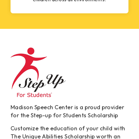
Madison Speech Center is a proud provider
for the Step-up for Students Scholarship
Customize the education of your child with
The Unique Abilities Scholarship worth an