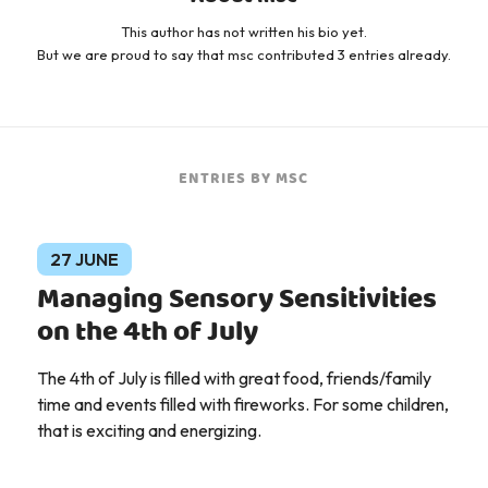
This author has not written his bio yet.
But we are proud to say that
msc
contributed 3 entries already.
ENTRIES BY MSC
27 JUNE
Managing Sensory Sensitivities
on the 4th of July
The 4th of July is filled with great food, friends/family
time and events filled with fireworks. For some children,
that is exciting and energizing.