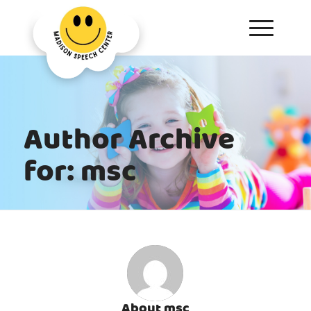
Author Archive
for: msc
About
msc