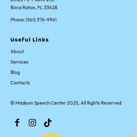
Boca Raton, FL 33428
Phone: (561) 376-9961
Useful Links
About
Services
Blog
Contacts
© Madison Speech Center 2025, All Rights Reserved