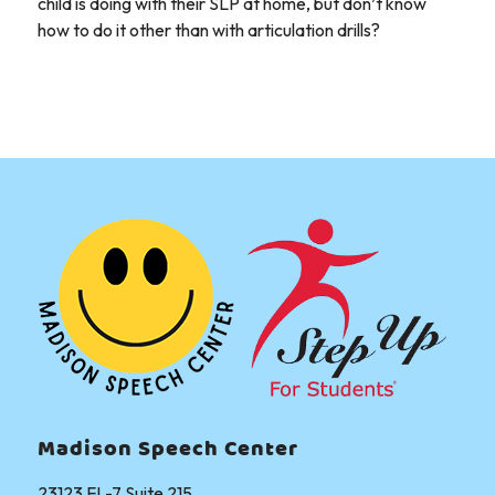
child is doing with their SLP at home, but don’t know
how to do it other than with articulation drills?
Madison Speech Center
23123 FL-7 Suite 215,