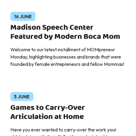
16 JUNE
Madison Speech Center
Featured by Modern Boca Mom
Welcome to our latest installment of MOMpreneur
Monday, highlighting businesses and brands that were
founded by female entrepreneurs and fellow Mommas!
5 JUNE
Games to Carry-Over
Articulation at Home
Have you ever wanted to carry-over the work your