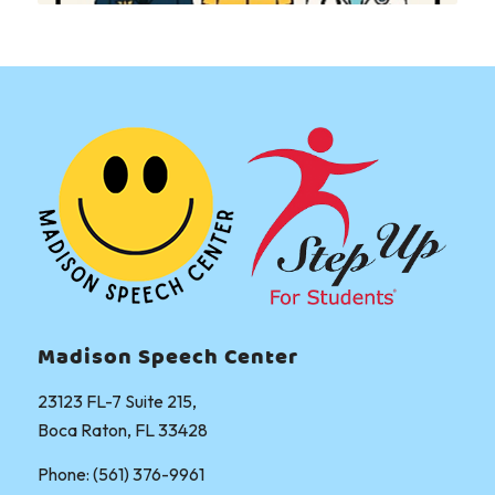
Madison Speech Center
23123 FL-7 Suite 215,
Boca Raton, FL 33428
Phone: (561) 376-9961